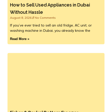
How to Sell Used Appliances in Dubai
Without Hassle
August 8, 2026
No Comments
If you’ve ever tried to sell an old fridge, AC unit, or
washing machine in Dubai, you already know the
Read More »