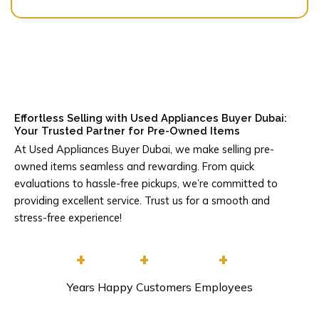
Effortless Selling with Used Appliances Buyer Dubai:
Your Trusted Partner for Pre-Owned Items
At Used Appliances Buyer Dubai, we make selling pre-
owned items seamless and rewarding. From quick
evaluations to hassle-free pickups, we’re committed to
providing excellent service. Trust us for a smooth and
stress-free experience!
+
+
+
Years
Happy Customers
Employees