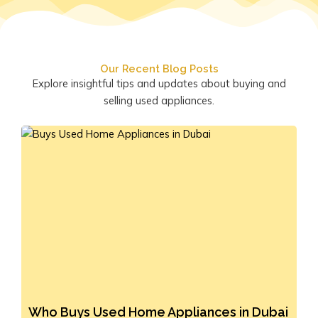
Our Recent Blog Posts
Explore insightful tips and updates about buying and
selling used appliances.
Who Buys Used Home Appliances in Dubai