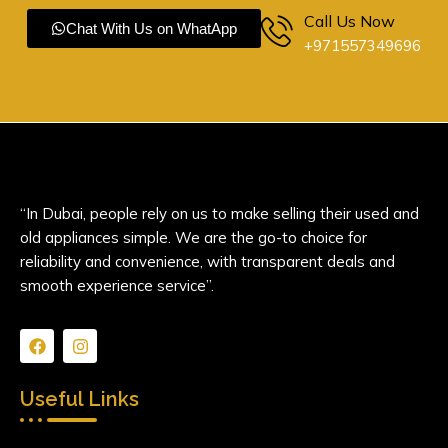
Call Us Now
Chat With Us on WhatApp
+971557349696
“In Dubai, people rely on us to make selling their used and
old appliances simple. We are the go-to choice for
reliability and convenience, with transparent deals and
smooth experience service”.
F
I
a
n
c
s
e
t
Useful Links
b
a
o
g
o
r