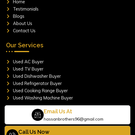
Home
k
a
m
Testimonials
Blogs
About Us
Contact Us
Our Services
Used AC Buyer
Used TV Buyer
Used Dishwasher Buyer
Used Refrigerator Buyer
Used Cooking Range Buyer
Used Washing Machine Buyer
Email Us At
hassanbrothers96@gmail.com
Call Us Now