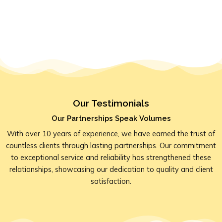
Our Testimonials
Our Partnerships Speak Volumes
With over 10 years of experience, we have earned the trust of
countless clients through lasting partnerships. Our commitment
to exceptional service and reliability has strengthened these
relationships, showcasing our dedication to quality and client
satisfaction.