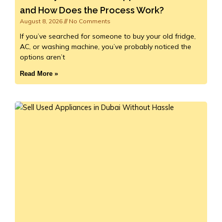
and How Does the Process Work?
August 8, 2026
No Comments
If you’ve searched for someone to buy your old fridge,
AC, or washing machine, you’ve probably noticed the
options aren’t
Read More »