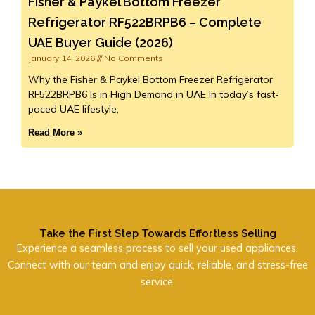
Fisher & Paykel Bottom Freezer
Refrigerator RF522BRPB6 – Complete
UAE Buyer Guide (2026)
January 14, 2026
No Comments
Why the Fisher & Paykel Bottom Freezer Refrigerator
RF522BRPB6 Is in High Demand in UAE In today’s fast-
paced UAE lifestyle,
Read More »
Take the First Step Towards Effortless Selling
Experience a seamless process to sell your used appliances.
Connect with our team and enjoy quick, reliable, and stress-free
service.