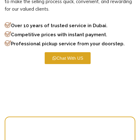
to make the selling process quick, convenient, and rewarding
for our valued clients.
Over 10 years of trusted service in Dubai.
Competitive prices with instant payment.
Professional pickup service from your doorstep.
Chat With US
Our Mission
Simplifying Lives Through Sustainable