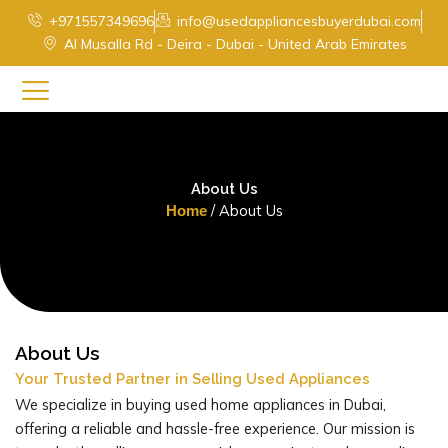
Skip
+971557349696
info@usedappliancesbuyerdubai.com
to
Al Musalla Rd - Deira - Dubai - United Arab Emirates
content
About Us
/ About Us
Home
About Us
Your Trusted Partner in Selling Used Appliances
We specialize in buying used home appliances in Dubai,
offering a reliable and hassle-free experience. Our mission is