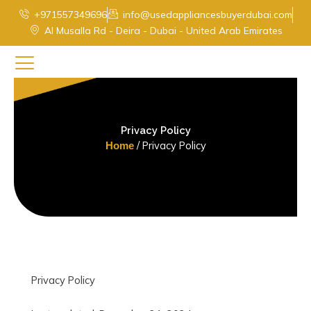
Skip
+971557349696
info@usedappliancesbuyerdubai.com
to
Al Musalla Rd - Deira - Dubai - United Arab Emirates
content
Privacy Policy
/ Privacy Policy
Home
Privacy Policy