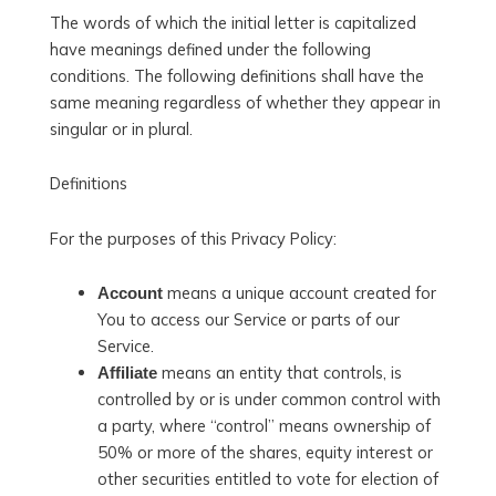
The words of which the initial letter is capitalized
have meanings defined under the following
conditions. The following definitions shall have the
same meaning regardless of whether they appear in
singular or in plural.
Definitions
For the purposes of this Privacy Policy:
means a unique account created for
Account
You to access our Service or parts of our
Service.
means an entity that controls, is
Affiliate
controlled by or is under common control with
a party, where “control” means ownership of
50% or more of the shares, equity interest or
other securities entitled to vote for election of