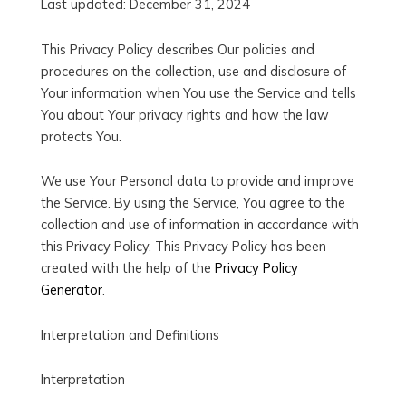
Last updated: December 31, 2024
This Privacy Policy describes Our policies and
procedures on the collection, use and disclosure of
Your information when You use the Service and tells
You about Your privacy rights and how the law
protects You.
We use Your Personal data to provide and improve
the Service. By using the Service, You agree to the
collection and use of information in accordance with
this Privacy Policy. This Privacy Policy has been
created with the help of the
Privacy Policy
Generator
.
Interpretation and Definitions
Interpretation