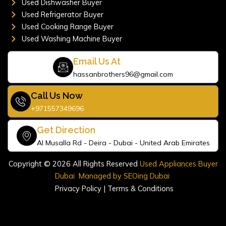
Used Dishwasher Buyer
Used Refrigerator Buyer
Used Cooking Range Buyer
Used Washing Machine Buyer
Email Us At
hassanbrothers96@gmail.com
Call Us Now
+971557349696
Get Direction
Al Musalla Rd - Deira - Dubai - United Arab Emirates
Copyright © 2026 All Rights Reserved
Used Appliances Buyer
Dubai
Managed by
SEOing Dubai
Privacy Policy
|
Terms & Conditions