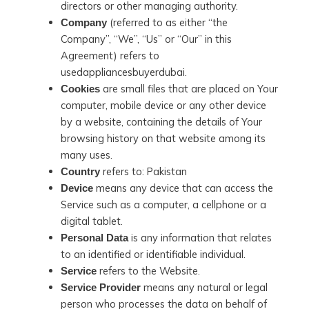
directors or other managing authority.
(referred to as either “the
Company
Company”, “We”, “Us” or “Our” in this
Agreement) refers to
usedappliancesbuyerdubai.
are small files that are placed on Your
Cookies
computer, mobile device or any other device
by a website, containing the details of Your
browsing history on that website among its
many uses.
refers to: Pakistan
Country
means any device that can access the
Device
Service such as a computer, a cellphone or a
digital tablet.
is any information that relates
Personal Data
to an identified or identifiable individual.
refers to the Website.
Service
means any natural or legal
Service Provider
person who processes the data on behalf of