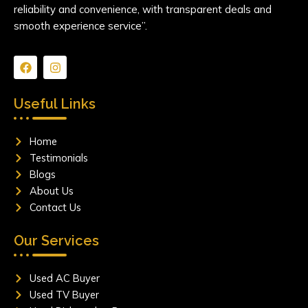
reliability and convenience, with transparent deals and
smooth experience service”.
F
I
a
n
c
s
e
t
Useful Links
b
a
o
g
o
r
Home
k
a
m
Testimonials
Blogs
About Us
Contact Us
Our Services
Used AC Buyer
Used TV Buyer