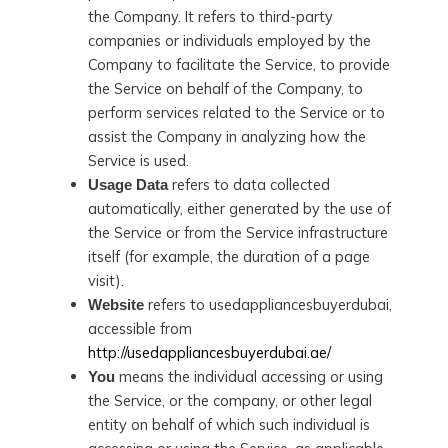
the Company. It refers to third-party
companies or individuals employed by the
Company to facilitate the Service, to provide
the Service on behalf of the Company, to
perform services related to the Service or to
assist the Company in analyzing how the
Service is used.
refers to data collected
Usage Data
automatically, either generated by the use of
the Service or from the Service infrastructure
itself (for example, the duration of a page
visit).
refers to usedappliancesbuyerdubai,
Website
accessible from
http://usedappliancesbuyerdubai.ae/
means the individual accessing or using
You
the Service, or the company, or other legal
entity on behalf of which such individual is