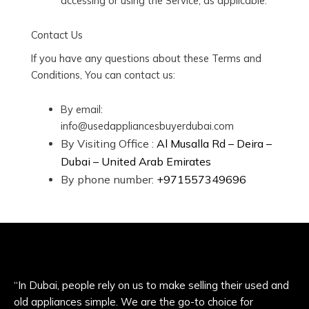
accessing or using the Service, as applicable.
Contact Us
If you have any questions about these Terms and
Conditions, You can contact us:
By email:
info@usedappliancesbuyerdubai.com
By Visiting Office :
Al Musalla Rd – Deira –
Dubai – United Arab Emirates
By phone number:
+971557349696
“In Dubai, people rely on us to make selling their used and
old appliances simple. We are the go-to choice for