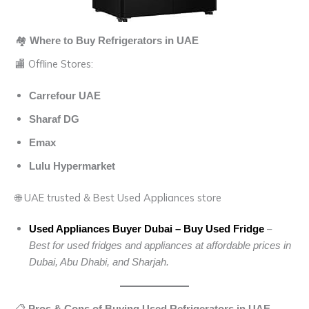
🏘️
Where to Buy Refrigerators in UAE
🏬 Offline Stores:
Carrefour UAE
Sharaf DG
Emax
Lulu Hypermarket
🌐 UAE trusted & Best Used Appliances store
–
Used Appliances Buyer Dubai – Buy Used Fridge
Best for used fridges and appliances at affordable prices in
Dubai, Abu Dhabi, and Sharjah.
📋