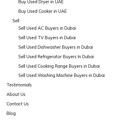
Buy Used Dryer in UAE
Buy Used Cooker in UAE
Sell
Sell Used AC Buyers in Dubai
Sell Used TV Buyers in Dubai
Sell Used Dishwasher Buyers in Dubai
Sell Used Refrigerator Buyers In Dubai
Sell Used Cooking Range Buyers in Dubai
Sell Used Washing Machine Buyers in Dubai
Testimonials
About Us
Contact Us
Blog