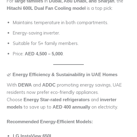
For
in
, the
large families
Dubai, Abu Dhabi, and Sharjah
is a top pick:
Hitachi 600L Dual Fan Cooling model
Maintains temperature in both compartments.
Energy-saving inverter.
Suitable for 5+ family members.
Price:
.
AED 4,500 – 5,000
🌿
Energy Efficiency & Sustainability in UAE Homes
With
and
promoting energy savings, UAE
DEWA
ADDC
residents now prefer eco-friendly appliances.
Choose
and
Energy Star-rated refrigerators
inverter
to save up to
on electricity.
models
AED 400 annually
Recommended Energy-Efficient Models:
LG InstaView 650L