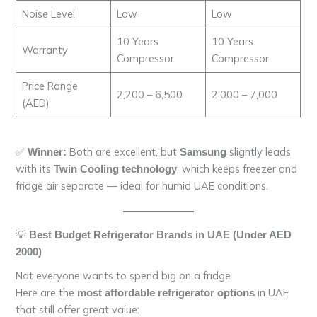
Noise Level
Low
Low
10 Years
10 Years
Warranty
Compressor
Compressor
Price Range
2,200 – 6,500
2,000 – 7,000
(AED)
✅
Both are excellent, but
slightly leads
Winner:
Samsung
with its
, which keeps freezer and
Twin Cooling technology
fridge air separate — ideal for humid UAE conditions.
💡
Best Budget Refrigerator Brands in UAE (Under AED
2000)
Not everyone wants to spend big on a fridge.
Here are the
in UAE
most affordable refrigerator options
that still offer great value: