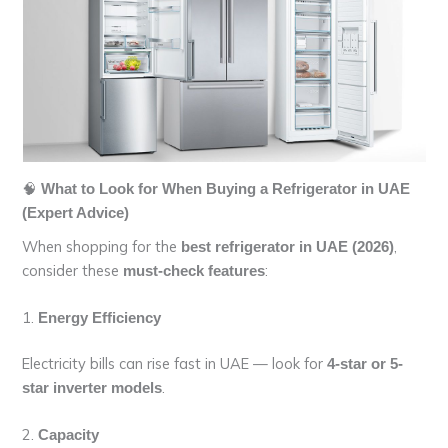
🧠
What to Look for When Buying a Refrigerator in UAE
(Expert Advice)
When shopping for the
,
best refrigerator in UAE (2026)
consider these
:
must-check features
1.
Energy Efficiency
Electricity bills can rise fast in UAE — look for
4-star or 5-
.
star inverter models
2.
Capacity