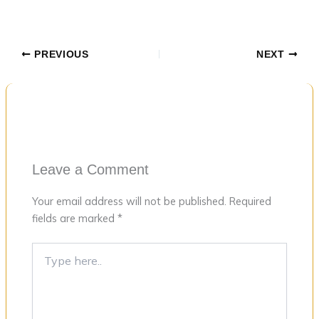
PREVIOUS
NEXT
Leave a Comment
Your email address will not be published.
Required
fields are marked
*
Type
here..