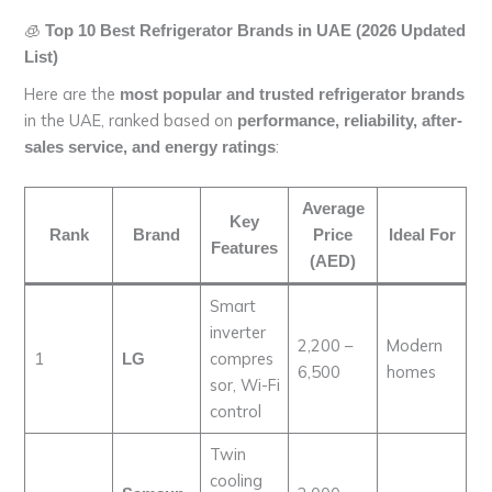
🧊
Top 10 Best Refrigerator Brands in UAE (2026 Updated
List)
Here are the
most popular and trusted refrigerator brands
in the UAE, ranked based on
performance, reliability, after-
:
sales service, and energy ratings
Average
Key
Rank
Brand
Price
Ideal For
Features
(AED)
Smart
inverter
2,200 –
Modern
1
compres
LG
6,500
homes
sor, Wi-Fi
control
Twin
cooling