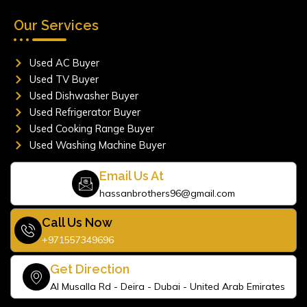
Our Services
Used AC Buyer
Used TV Buyer
Used Dishwasher Buyer
Used Refrigerator Buyer
Used Cooking Range Buyer
Used Washing Machine Buyer
Email Us At
hassanbrothers96@gmail.com
Call Us Now
+971557349696
Get Direction
Al Musalla Rd - Deira - Dubai - United Arab Emirates