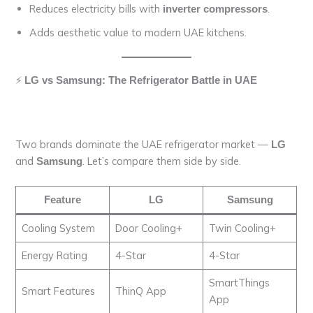
Reduces electricity bills with
.
inverter compressors
Adds aesthetic value to modern UAE kitchens.
⚡
LG vs Samsung: The Refrigerator Battle in UAE
Two brands dominate the UAE refrigerator market —
LG
and
. Let’s compare them side by side.
Samsung
Feature
LG
Samsung
Cooling System
Door Cooling+
Twin Cooling+
Energy Rating
4-Star
4-Star
SmartThings
Smart Features
ThinQ App
App