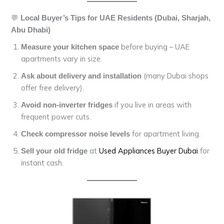
💬
Local Buyer’s Tips for UAE Residents (Dubai, Sharjah,
Abu Dhabi)
before buying – UAE
Measure your kitchen space
apartments vary in size.
(many Dubai shops
Ask about delivery and installation
offer free delivery).
if you live in areas with
Avoid non-inverter fridges
frequent power cuts.
for apartment living.
Check compressor noise levels
at
Used Appliances Buyer Dubai
for
Sell your old fridge
instant cash.