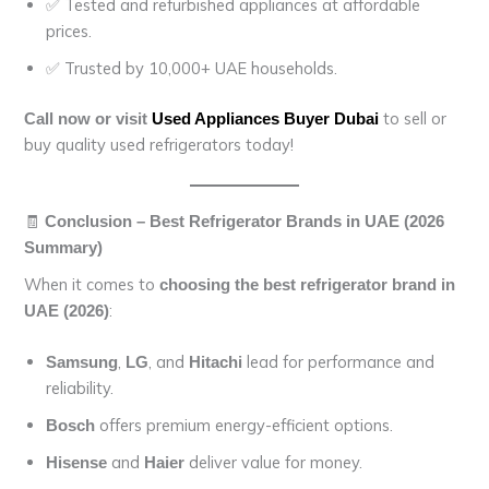
✅ Tested and refurbished appliances at affordable
prices.
✅ Trusted by 10,000+ UAE households.
to sell or
Call now or visit
Used Appliances Buyer Dubai
buy quality used refrigerators today!
🧾
Conclusion – Best Refrigerator Brands in UAE (2026
Summary)
When it comes to
choosing the best refrigerator brand in
:
UAE (2026)
,
, and
lead for performance and
Samsung
LG
Hitachi
reliability.
offers premium energy-efficient options.
Bosch
and
deliver value for money.
Hisense
Haier