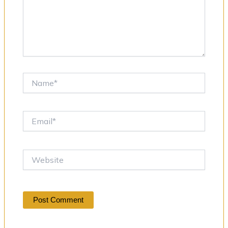
Name*
Email*
Website