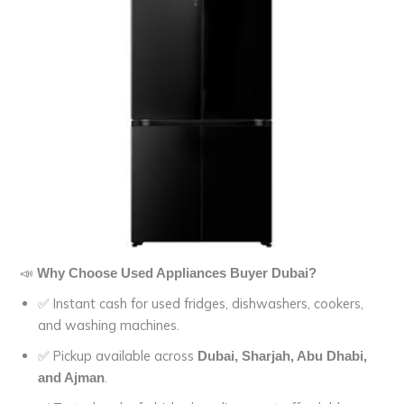
📣
Why Choose Used Appliances Buyer Dubai?
✅ Instant cash for used fridges, dishwashers, cookers,
and washing machines.
✅ Pickup available across
Dubai, Sharjah, Abu Dhabi,
.
and Ajman