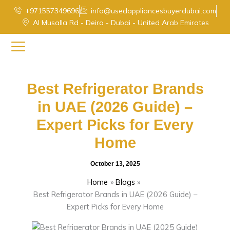
Skip
+971557349696
info@usedappliancesbuyerdubai.com
to
Al Musalla Rd - Deira - Dubai - United Arab Emirates
content
Best Refrigerator Brands
in UAE (2026 Guide) –
Expert Picks for Every
Home
October 13, 2025
Home
Blogs
Best Refrigerator Brands in UAE (2026 Guide) –
Expert Picks for Every Home