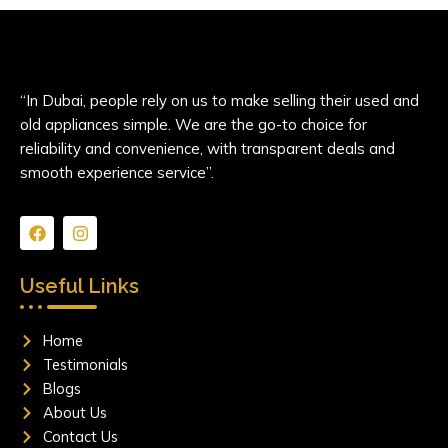
“In Dubai, people rely on us to make selling their used and
old appliances simple. We are the go-to choice for
reliability and convenience, with transparent deals and
smooth experience service”.
F
I
a
n
c
s
e
t
Useful Links
b
a
o
g
o
r
Home
k
a
m
Testimonials
Blogs
About Us
Contact Us