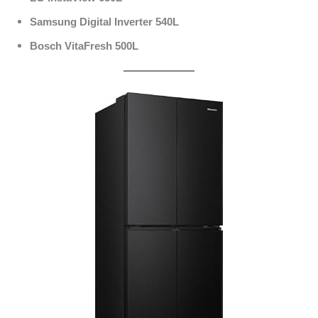
Samsung Digital Inverter 540L
Bosch VitaFresh 500L