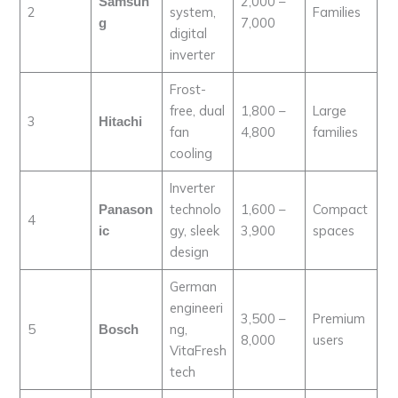
2,000 –
Samsun
2
system,
Families
7,000
g
digital
inverter
Frost-
free, dual
1,800 –
Large
3
Hitachi
fan
4,800
families
cooling
Inverter
technolo
1,600 –
Compact
Panason
4
gy, sleek
3,900
spaces
ic
design
German
engineeri
3,500 –
Premium
5
ng,
Bosch
8,000
users
VitaFresh
tech