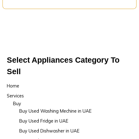
Select Appliances Category To
Sell
Home
Services
Buy
Buy Used Washing Mechine in UAE
Buy Used Fridge in UAE
Buy Used Dishwasher in UAE