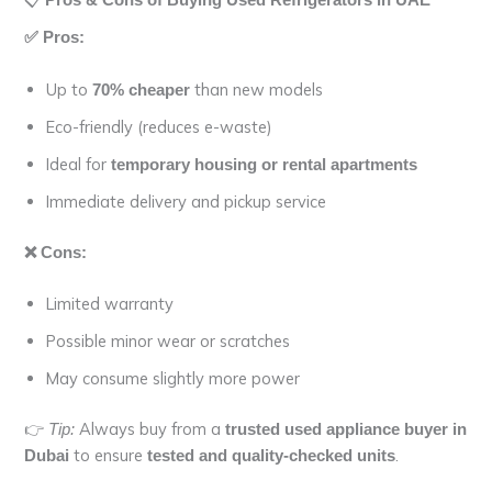
Pros & Cons of Buying Used Refrigerators in UAE
✅ Pros:
Up to
than new models
70% cheaper
Eco-friendly (reduces e-waste)
Ideal for
temporary housing or rental apartments
Immediate delivery and pickup service
❌ Cons:
Limited warranty
Possible minor wear or scratches
May consume slightly more power
👉
Always buy from a
Tip:
trusted used appliance buyer in
to ensure
.
Dubai
tested and quality-checked units