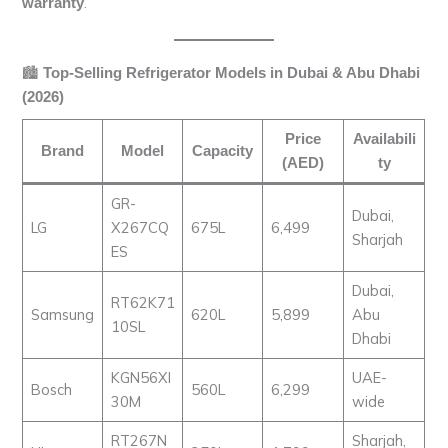
.
warranty
🏙️
Top-Selling Refrigerator Models in Dubai & Abu Dhabi
(2026)
Price
Availabili
Brand
Model
Capacity
(AED)
ty
GR-
Dubai,
LG
X267CQ
675L
6,499
Sharjah
ES
Dubai,
RT62K71
Samsung
620L
5,899
Abu
10SL
Dhabi
KGN56XI
UAE-
Bosch
560L
6,299
30M
wide
RT267N
Sharjah,