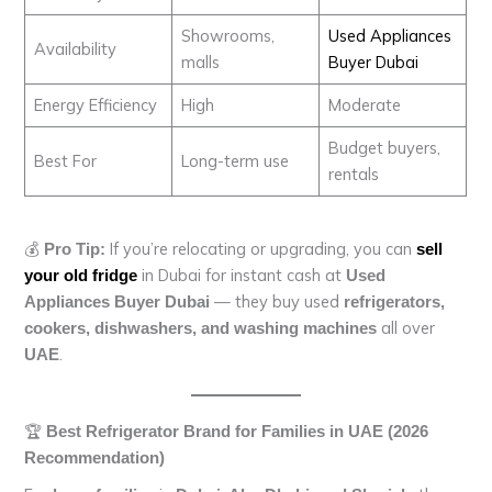
Showrooms,
Used Appliances
Availability
malls
Buyer Dubai
Energy Efficiency
High
Moderate
Budget buyers,
Best For
Long-term use
rentals
💰
If you’re relocating or upgrading, you can
Pro Tip:
sell
in Dubai for instant cash at
your old fridge
Used
— they buy used
Appliances Buyer Dubai
refrigerators,
all over
cookers, dishwashers, and washing machines
.
UAE
🏆
Best Refrigerator Brand for Families in UAE (2026
Recommendation)