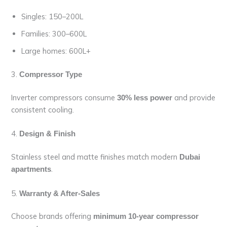
Singles: 150–200L
Families: 300–600L
Large homes: 600L+
3.
Compressor Type
Inverter compressors consume
and provide
30% less power
consistent cooling.
4.
Design & Finish
Stainless steel and matte finishes match modern
Dubai
.
apartments
5.
Warranty & After-Sales
Choose brands offering
minimum 10-year compressor