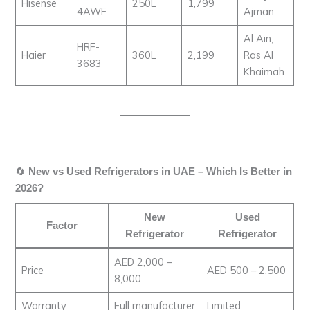
Hisense
250L
1,799
4AWF
Ajman
Al Ain,
HRF-
Haier
360L
2,199
Ras Al
3683
Khaimah
🔄
New vs Used Refrigerators in UAE – Which Is Better in
2026?
New
Used
Factor
Refrigerator
Refrigerator
AED 2,000 –
Price
AED 500 – 2,500
8,000
Warranty
Full manufacturer
Limited