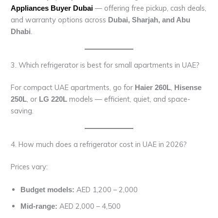
— offering free pickup, cash deals,
Appliances Buyer Dubai
and warranty options across
Dubai, Sharjah, and Abu
.
Dhabi
3. Which refrigerator is best for small apartments in UAE?
For compact UAE apartments, go for
,
Haier 260L
Hisense
, or
models — efficient, quiet, and space-
250L
LG 220L
saving.
4. How much does a refrigerator cost in UAE in 2026?
Prices vary:
AED 1,200 – 2,000
Budget models:
AED 2,000 – 4,500
Mid-range: