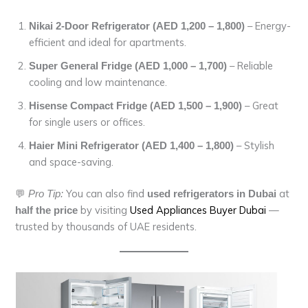
– Energy-
Nikai 2-Door Refrigerator (AED 1,200 – 1,800)
efficient and ideal for apartments.
– Reliable
Super General Fridge (AED 1,000 – 1,700)
cooling and low maintenance.
– Great
Hisense Compact Fridge (AED 1,500 – 1,900)
for single users or offices.
– Stylish
Haier Mini Refrigerator (AED 1,400 – 1,800)
and space-saving.
💬
You can also find
at
Pro Tip:
used refrigerators in Dubai
by visiting
Used Appliances Buyer Dubai
—
half the price
trusted by thousands of UAE residents.