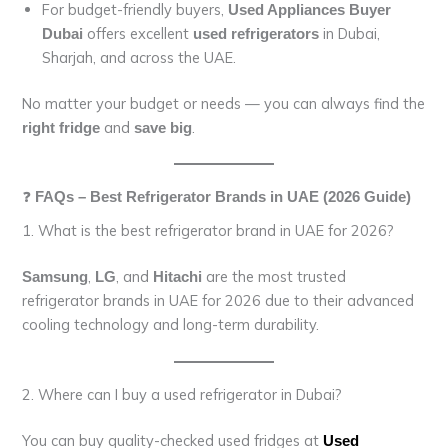
For budget-friendly buyers,
Used Appliances Buyer
offers excellent
in Dubai,
Dubai
used refrigerators
Sharjah, and across the UAE.
No matter your budget or needs — you can always find the
and
.
right fridge
save big
❓
FAQs – Best Refrigerator Brands in UAE (2026 Guide)
1. What is the best refrigerator brand in UAE for 2026?
,
, and
are the most trusted
Samsung
LG
Hitachi
refrigerator brands in UAE for 2026 due to their advanced
cooling technology and long-term durability.
2. Where can I buy a used refrigerator in Dubai?
You can buy quality-checked used fridges at
Used