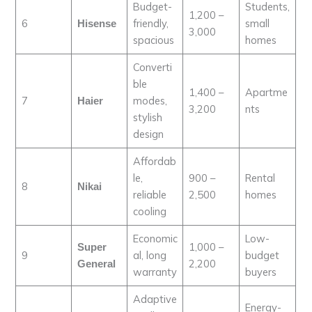
Budget-
Students,
1,200 –
6
friendly,
small
Hisense
3,000
spacious
homes
Converti
ble
1,400 –
Apartme
7
modes,
Haier
3,200
nts
stylish
design
Affordab
le,
900 –
Rental
8
Nikai
reliable
2,500
homes
cooling
Economic
Low-
1,000 –
Super
9
al, long
budget
2,200
General
warranty
buyers
Adaptive
Energy-