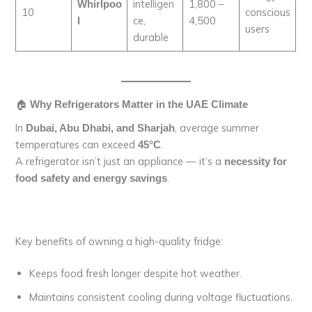
intelligen
1,800 –
Whirlpoo
10
conscious
ce,
4,500
l
users
durable
🏠
Why Refrigerators Matter in the UAE Climate
In
, average summer
Dubai, Abu Dhabi, and Sharjah
temperatures can exceed
.
45°C
A refrigerator isn’t just an appliance — it’s a
necessity for
.
food safety and energy savings
Key benefits of owning a high-quality fridge:
Keeps food fresh longer despite hot weather.
Maintains consistent cooling during voltage fluctuations.