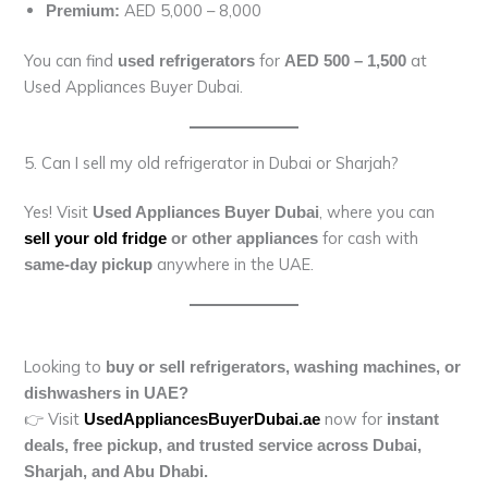
AED 5,000 – 8,000
Premium:
You can find
for
at
used refrigerators
AED 500 – 1,500
Used Appliances Buyer Dubai.
5. Can I sell my old refrigerator in Dubai or Sharjah?
Yes! Visit
, where you can
Used Appliances Buyer Dubai
for cash with
sell your old fridge
or other appliances
anywhere in the UAE.
same-day pickup
Looking to
buy or sell refrigerators, washing machines, or
dishwashers in UAE?
👉 Visit
now for
UsedAppliancesBuyerDubai.ae
instant
deals, free pickup, and trusted service across Dubai,
Sharjah, and Abu Dhabi.