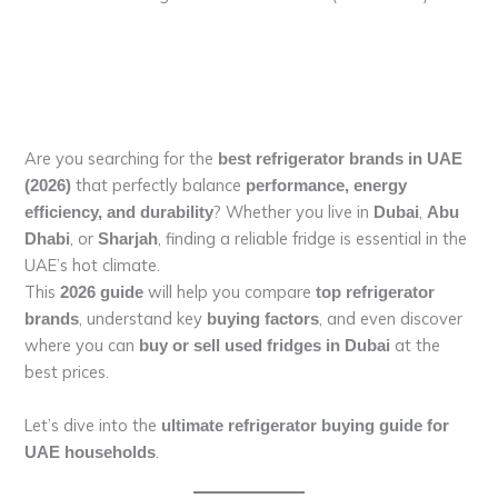
Are you searching for the
best refrigerator brands in UAE
that perfectly balance
(2026)
performance, energy
? Whether you live in
,
efficiency, and durability
Dubai
Abu
, or
, finding a reliable fridge is essential in the
Dhabi
Sharjah
UAE’s hot climate.
This
will help you compare
2026 guide
top refrigerator
, understand key
, and even discover
brands
buying factors
where you can
at the
buy or sell used fridges in Dubai
best prices.
Let’s dive into the
ultimate refrigerator buying guide for
.
UAE households