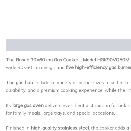
Description
Reviews (0)
The
Bosch 90×60 cm Gas Cooker – Model HGK90VQ50M
wide 90×60 cm design and
five high-efficiency gas burne
The
gas hob
includes a variety of burner sizes to suit dif
durability, and a premium cooking experience, while the in
Its
large gas oven
delivers even heat distribution for bakin
for family meals, large trays, and special occasions.
Finished in
high-quality stainless steel
, the cooker adds a