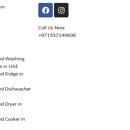
F
I
om
a
n
c
s
e
t
Call Us Now
b
a
+971557349696
o
g
o
r
k
a
ed Washing
m
e in UAE
d Fridge in
ed Dishwasher
d Dryer in
d Cooker in