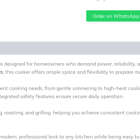
Order on WhatsApp
is designed for homeowners who demand power, reliability, a
rs
, this cooker offers ample space and flexibility to prepare mu
ferent cooking needs, from gentle simmering to high-heat cooki
tegrated safety features ensure secure daily operation.
g, roasting, and grilling, helping you achieve consistent cooki
 modern, professional look to any kitchen while being easy t