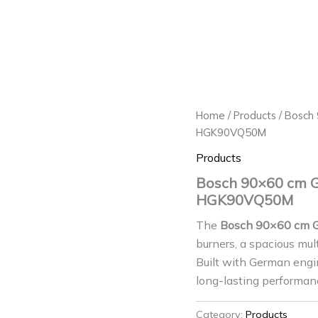
Home
/
Products
/ Bosch 
HGK90VQ50M
Products
Bosch 90×60 cm Gas
HGK90VQ50M
The
Bosch 90×60 cm 
burners, a spacious mult
Built with German engine
long-lasting performan
Category:
Products