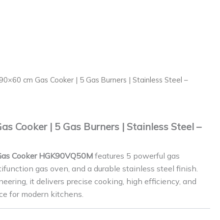
90×60 cm Gas Cooker | 5 Gas Burners | Stainless Steel –
 Cooker | 5 Gas Burners | Stainless Steel –
Gas Cooker HGK90VQ50M
features 5 powerful gas
ifunction gas oven, and a durable stainless steel finish.
ering, it delivers precise cooking, high efficiency, and
ce for modern kitchens.