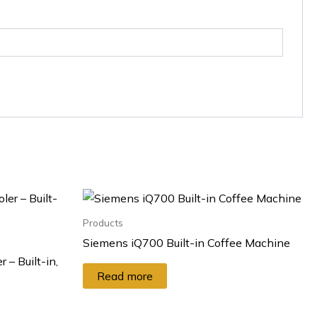
Products
Siemens iQ700 Built-in Coffee Machine
 – Built-in,
Read more