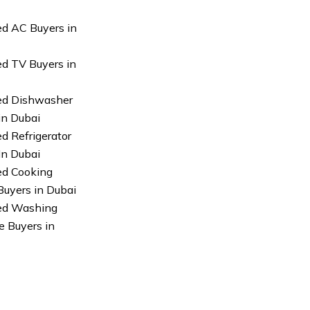
ed AC Buyers in
ed TV Buyers in
ed Dishwasher
in Dubai
ed Refrigerator
In Dubai
ed Cooking
uyers in Dubai
sed Washing
 Buyers in