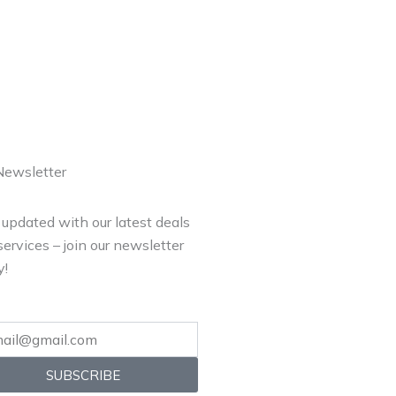
Newsletter
 updated with our latest deals
ervices – join our newsletter
y!
SUBSCRIBE