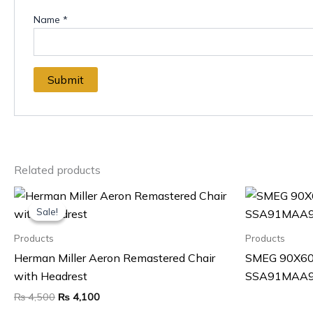
Name
*
Related products
Original
Current
price
price
Sale!
Sale!
was:
is:
₨ 4,500.
₨ 4,100.
Products
Products
Herman Miller Aeron Remastered Chair
SMEG 90X60
with Headrest
SSA91MAA
₨
4,500
₨
4,100