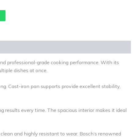
nd professional-grade cooking performance. With its
ltiple dishes at once.
ng. Cast-iron pan supports provide excellent stability,
ng results every time. The spacious interior makes it ideal
o clean and highly resistant to wear. Bosch’s renowned