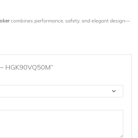
oker
combines performance, safety, and elegant design—
eel – HGK90VQ50M”