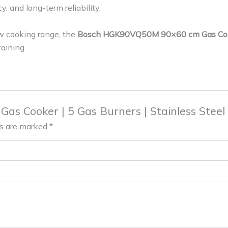
, and long-term reliability.
ew cooking range, the
Bosch HGK90VQ50M 90×60 cm Gas Co
aining.
 Gas Cooker | 5 Gas Burners | Stainless St
ds are marked
*