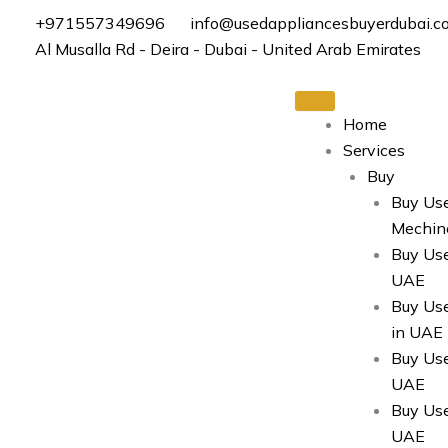
Skip
+971557349696
info@usedappliancesbuyerdubai.c
to
Al Musalla Rd - Deira - Dubai - United Arab Emirates
content
Home
Services
Buy
Buy Us
Mechin
Buy Use
UAE
Buy Us
in UAE
Buy Use
UAE
Buy Use
UAE