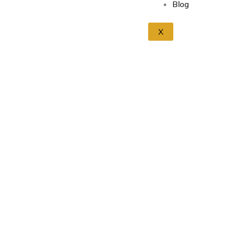
Blog
X