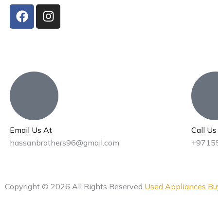
F
I
a
n
c
s
e
t
b
a
o
g
o
r
k
a
m
Email Us At
Call U
hassanbrothers96@gmail.com
+9715
Copyright © 2026 All Rights Reserved
Used Appliances Bu
Privacy Policy
|
Terms & Conditions