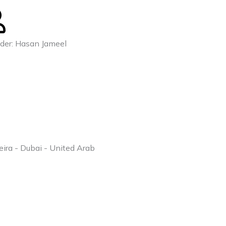
der: Hasan Jameel
eira - Dubai - United Arab