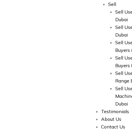
Sell
Sell Us
Dubai
Sell Us
Dubai
Sell Us
Buyers 
Sell Us
Buyers 
Sell Us
Range B
Sell U
Machine
Dubai
Testimonials
About Us
Contact Us