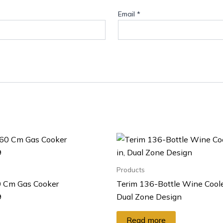
Email
*
Products
 Cm Gas Cooker
Terim 136-Bottle Wine Cooler
9
Dual Zone Design
Read more