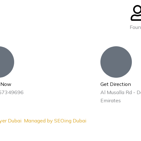
Foun
s Now
Get Direction
57349696
Al Musalla Rd - D
Emirates
yer Dubai
Managed by
SEOing Dubai