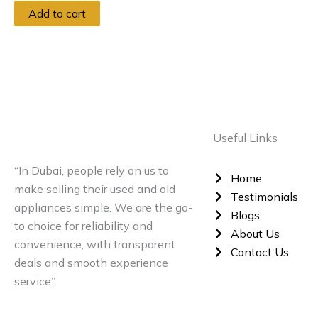
Add to cart
Useful Links
“In Dubai, people rely on us to
Home
make selling their used and old
Testimonials
appliances simple. We are the go-
Blogs
to choice for reliability and
About Us
convenience, with transparent
Contact Us
deals and smooth experience
service”.