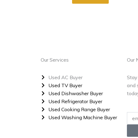
Our Services
Our 
Used AC Buyer
Stay
Used TV Buyer
and s
Used Dishwasher Buyer
toda
Used Refrigerator Buyer
Used Cooking Range Buyer
Enter
Used Washing Machine Buyer
Your
Email