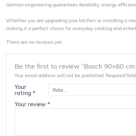
German engineering guarantees durability, energy efficiency
Whether you are upgrading your kitchen or installing a n
making it a perfect choice for everyday cooking and entert
There are no reviews yet.
Be the first to review “Bosch 90×60 cm
Your email address will not be published.
Required fiel
Your
rating
*
Your review
*