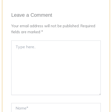
Leave a Comment
Your email address will not be published.
Required
fields are marked
*
Type
here..
Name*