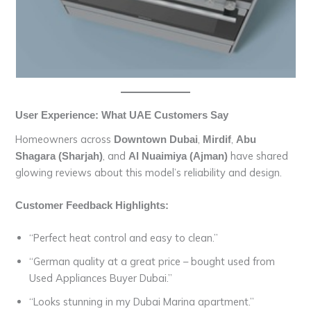
User Experience: What UAE Customers Say
Homeowners across
,
,
Downtown Dubai
Mirdif
Abu
, and
have shared
Shagara (Sharjah)
Al Nuaimiya (Ajman)
glowing reviews about this model’s reliability and design.
Customer Feedback Highlights:
“Perfect heat control and easy to clean.”
“German quality at a great price – bought used from
Used Appliances Buyer Dubai.”
“Looks stunning in my Dubai Marina apartment.”