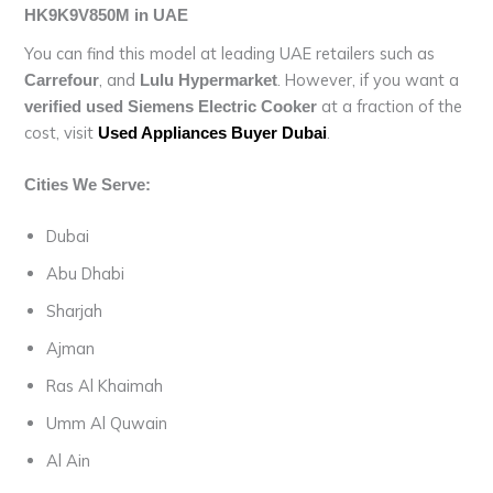
HK9K9V850M in UAE
You can find this model at leading UAE retailers such as
, and
. However, if you want a
Carrefour
Lulu Hypermarket
at a fraction of the
verified used Siemens Electric Cooker
cost, visit
.
Used Appliances Buyer Dubai
Cities We Serve:
Dubai
Abu Dhabi
Sharjah
Ajman
Ras Al Khaimah
Umm Al Quwain
Al Ain