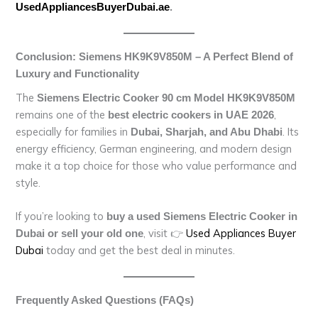
UsedAppliancesBuyerDubai.ae
.
Conclusion: Siemens HK9K9V850M – A Perfect Blend of
Luxury and Functionality
The
Siemens Electric Cooker 90 cm Model HK9K9V850M
remains one of the
,
best electric cookers in UAE 2026
especially for families in
. Its
Dubai, Sharjah, and Abu Dhabi
energy efficiency, German engineering, and modern design
make it a top choice for those who value performance and
style.
If you’re looking to
buy a used Siemens Electric Cooker in
, visit 👉
Used Appliances Buyer
Dubai or sell your old one
Dubai
today and get the best deal in minutes.
Frequently Asked Questions (FAQs)