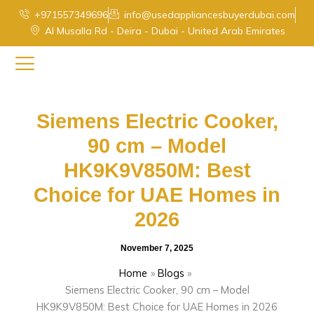
Skip
+971557349696
info@usedappliancesbuyerdubai.com
to
Al Musalla Rd - Deira - Dubai - United Arab Emirates
content
Siemens Electric Cooker,
90 cm – Model
HK9K9V850M: Best
Choice for UAE Homes in
2026
November 7, 2025
Home
Blogs
Siemens Electric Cooker, 90 cm – Model
HK9K9V850M: Best Choice for UAE Homes in 2026