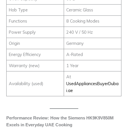
Hob Type
Ceramic Glass
Functions
8 Cooking Modes
Power Supply
240 V / 50 Hz
Origin
Germany
Energy Efficiency
A-Rated
Warranty (new)
1 Year
At
Availability (used)
UsedAppliancesBuyerDuba
i.ae
Performance Review: How the Siemens HK9K9V850M
Excels in Everyday UAE Cooking