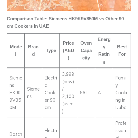
Comparison Table: Siemens HK9K9V850M vs Other 90
cm Cookers in UAE
Energ
Price
Oven
Mode
Bran
y
Best
Type
(AED
Capa
l
d
Ratin
For
)
city
g
3,999
Sieme
Electri
Famil
(new)
ns
c
y
Sieme
/
HK9K
Cook
66 L
A
Cooki
ns
2,100
9V85
er 90
ng in
(used
0M
cm
Dubai
)
Profe
Electri
ssion
Bosch
c
al