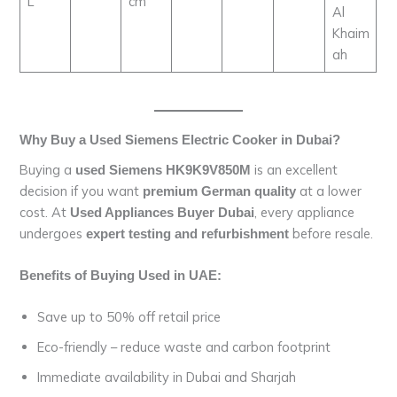
L
cm
Al
Khaim
ah
Why Buy a Used Siemens Electric Cooker in Dubai?
Buying a
is an excellent
used Siemens HK9K9V850M
decision if you want
at a lower
premium German quality
cost. At
, every appliance
Used Appliances Buyer Dubai
undergoes
before resale.
expert testing and refurbishment
Benefits of Buying Used in UAE:
Save up to 50% off retail price
Eco-friendly – reduce waste and carbon footprint
Immediate availability in Dubai and Sharjah