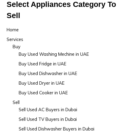
Select Appliances Category To
Sell
Home
Services
Buy
Buy Used Washing Mechine in UAE
Buy Used Fridge in UAE
Buy Used Dishwasher in UAE
Buy Used Dryer in UAE
Buy Used Cooker in UAE
Sell
Sell Used AC Buyers in Dubai
Sell Used TV Buyers in Dubai
Sell Used Dishwasher Buyers in Dubai