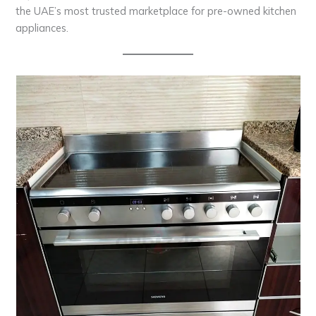
the UAE’s most trusted marketplace for pre-owned kitchen
appliances.