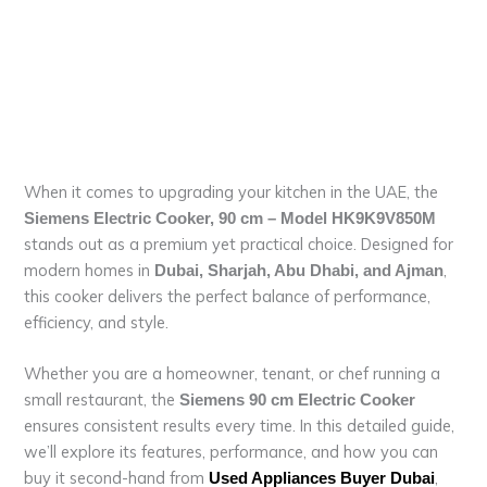
When it comes to upgrading your kitchen in the UAE, the
Siemens Electric Cooker, 90 cm – Model HK9K9V850M
stands out as a premium yet practical choice. Designed for
modern homes in
,
Dubai, Sharjah, Abu Dhabi, and Ajman
this cooker delivers the perfect balance of performance,
efficiency, and style.
Whether you are a homeowner, tenant, or chef running a
small restaurant, the
Siemens 90 cm Electric Cooker
ensures consistent results every time. In this detailed guide,
we’ll explore its features, performance, and how you can
buy it second-hand from
,
Used Appliances Buyer Dubai