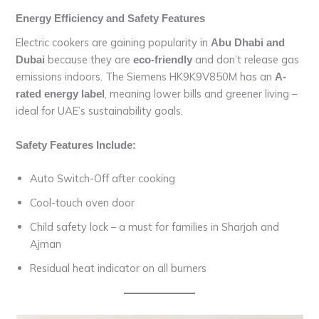
Energy Efficiency and Safety Features
Electric cookers are gaining popularity in
Abu Dhabi and
because they are
and don’t release gas
Dubai
eco-friendly
emissions indoors. The Siemens HK9K9V850M has an
A-
, meaning lower bills and greener living –
rated energy label
ideal for UAE’s sustainability goals.
Safety Features Include:
Auto Switch-Off after cooking
Cool-touch oven door
Child safety lock – a must for families in Sharjah and
Ajman
Residual heat indicator on all burners