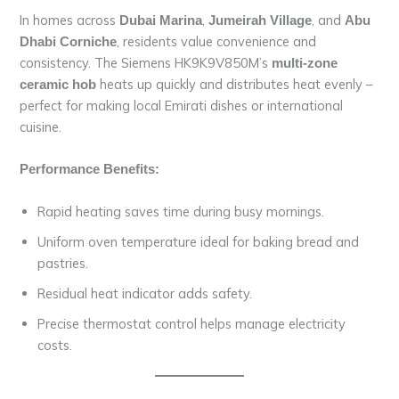
In homes across
,
, and
Dubai Marina
Jumeirah Village
Abu
, residents value convenience and
Dhabi Corniche
consistency. The Siemens HK9K9V850M’s
multi-zone
heats up quickly and distributes heat evenly –
ceramic hob
perfect for making local Emirati dishes or international
cuisine.
Performance Benefits:
Rapid heating saves time during busy mornings.
Uniform oven temperature ideal for baking bread and
pastries.
Residual heat indicator adds safety.
Precise thermostat control helps manage electricity
costs.