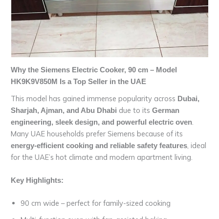
Why the Siemens Electric Cooker, 90 cm – Model
HK9K9V850M Is a Top Seller in the UAE
This model has gained immense popularity across
Dubai,
due to its
Sharjah, Ajman, and Abu Dhabi
German
.
engineering, sleek design, and powerful electric oven
Many UAE households prefer Siemens because of its
, ideal
energy-efficient cooking and reliable safety features
for the UAE’s hot climate and modern apartment living.
Key Highlights:
90 cm wide – perfect for family-sized cooking