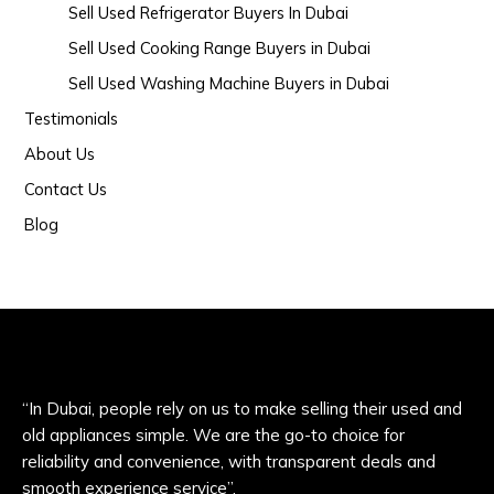
Sell Used Refrigerator Buyers In Dubai
Sell Used Cooking Range Buyers in Dubai
Sell Used Washing Machine Buyers in Dubai
Testimonials
About Us
Contact Us
Blog
“In Dubai, people rely on us to make selling their used and
old appliances simple. We are the go-to choice for
reliability and convenience, with transparent deals and
smooth experience service”.