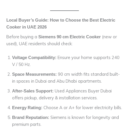
Local Buyer’s Guide: How to Choose the Best Electric
Cooker in UAE 2026
Before buying a
(new or
Siemens 90 cm Electric Cooker
used), UAE residents should check:
Ensure your home supports 240
Voltage Compatibility:
V / 50 Hz.
90 cm width fits standard built-
Space Measurements:
in spaces in Dubai and Abu Dhabi apartments.
Used Appliances Buyer Dubai
After-Sales Support:
offers pickup, delivery & installation services.
Choose A or A+ for lower electricity bills.
Energy Rating:
Siemens is known for longevity and
Brand Reputation:
premium parts.