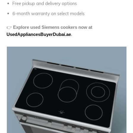
Free pickup and delivery options
6-month warranty on select models
👉
Explore used Siemens cookers now at
UsedAppliancesBuyerDubai.ae
.