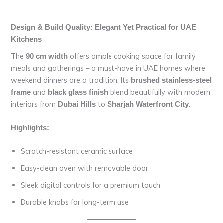
Design & Build Quality: Elegant Yet Practical for UAE
Kitchens
The
offers ample cooking space for family
90 cm width
meals and gatherings – a must-have in UAE homes where
weekend dinners are a tradition. Its
brushed stainless-steel
and
blend beautifully with modern
frame
black glass finish
interiors from
to
.
Dubai Hills
Sharjah Waterfront City
Highlights:
Scratch-resistant ceramic surface
Easy-clean oven with removable door
Sleek digital controls for a premium touch
Durable knobs for long-term use