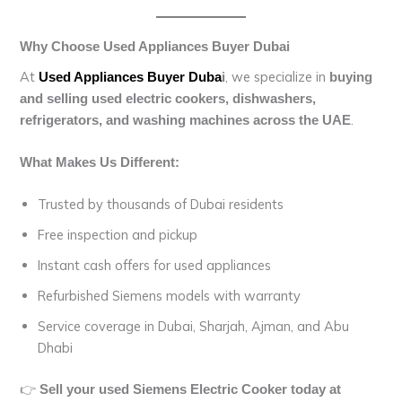
Why Choose Used Appliances Buyer Dubai
At
, we specialize in
Used Appliances Buyer Duba
i
buying
and selling used electric cookers, dishwashers,
.
refrigerators, and washing machines across the UAE
What Makes Us Different:
Trusted by thousands of Dubai residents
Free inspection and pickup
Instant cash offers for used appliances
Refurbished Siemens models with warranty
Service coverage in Dubai, Sharjah, Ajman, and Abu
Dhabi
👉
Sell your used Siemens Electric Cooker today at