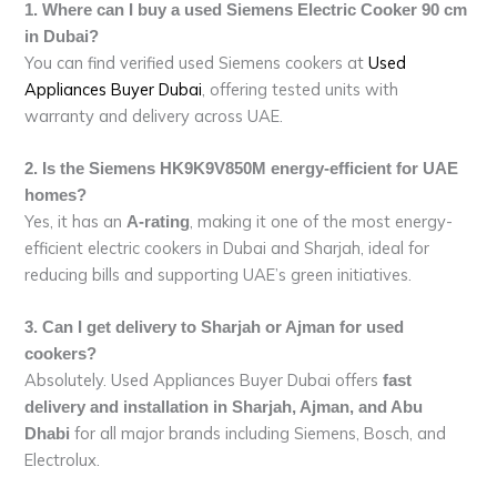
1. Where can I buy a used Siemens Electric Cooker 90 cm
in Dubai?
You can find verified used Siemens cookers at
Used
Appliances Buyer Dubai
, offering tested units with
warranty and delivery across UAE.
2. Is the Siemens HK9K9V850M energy-efficient for UAE
homes?
Yes, it has an
, making it one of the most energy-
A-rating
efficient electric cookers in Dubai and Sharjah, ideal for
reducing bills and supporting UAE’s green initiatives.
3. Can I get delivery to Sharjah or Ajman for used
cookers?
Absolutely. Used Appliances Buyer Dubai offers
fast
delivery and installation in Sharjah, Ajman, and Abu
for all major brands including Siemens, Bosch, and
Dhabi
Electrolux.