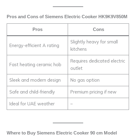
Pros and Cons of Siemens Electric Cooker HK9K9V850M
Pros
Cons
Slightly heavy for small
Energy-efficient A rating
kitchens
Requires dedicated electric
Fast heating ceramic hob
outlet
Sleek and modern design
No gas option
Safe and child-friendly
Premium pricing if new
Ideal for UAE weather
–
Where to Buy Siemens Electric Cooker 90 cm Model