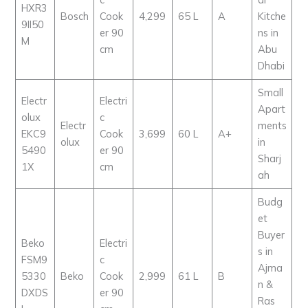
HXR3
Bosch
Cook
4,299
65 L
A
Kitche
9II50
er 90
ns in
M
cm
Abu
Dhabi
Small
Electr
Electri
Apart
olux
c
Electr
ments
EKC9
Cook
3,699
60 L
A+
olux
in
5490
er 90
Sharj
1X
cm
ah
Budg
et
Buyer
Beko
Electri
s in
FSM9
c
Ajma
5330
Beko
Cook
2,999
61 L
B
n &
DXDS
er 90
Ras