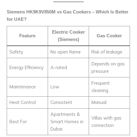
Siemens HK9K9V850M vs Gas Cookers – Which Is Better
for UAE?
Electric Cooker
Feature
Gas Cooker
(Siemens)
Safety
No open flame
Risk of leakage
Depends on gas
Energy Efficiency
A-rated
pressure
Frequent
Maintenance
Low
cleaning
Heat Control
Consistent
Manual
Apartments &
Villas with gas
Best For
Smart Homes in
connection
Dubai