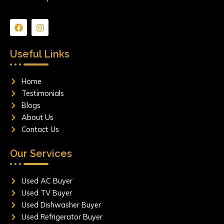
F
I
a
n
c
s
e
t
Useful Links
b
a
o
g
o
r
Home
k
a
m
Testimonials
Blogs
About Us
Contact Us
Our Services
Used AC Buyer
Used TV Buyer
Used Dishwasher Buyer
Used Refrigerator Buyer