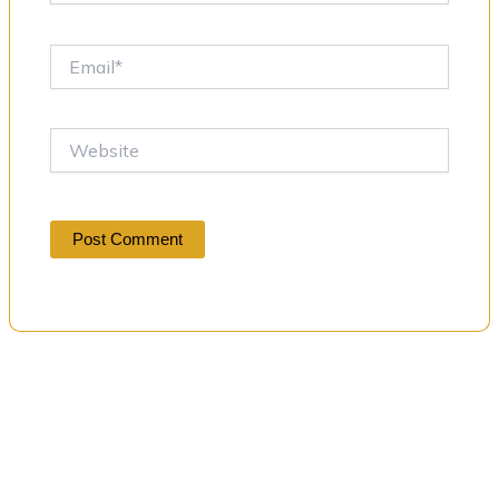
Email*
Website