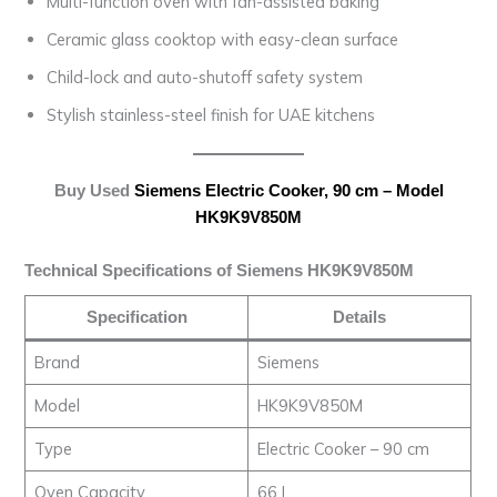
Multi-function oven with fan-assisted baking
Ceramic glass cooktop with easy-clean surface
Child-lock and auto-shutoff safety system
Stylish stainless-steel finish for UAE kitchens
Buy Used
Siemens Electric Cooker, 90 cm – Model
HK9K9V850M
Technical Specifications of Siemens HK9K9V850M
Specification
Details
Brand
Siemens
Model
HK9K9V850M
Type
Electric Cooker – 90 cm
Oven Capacity
66 L