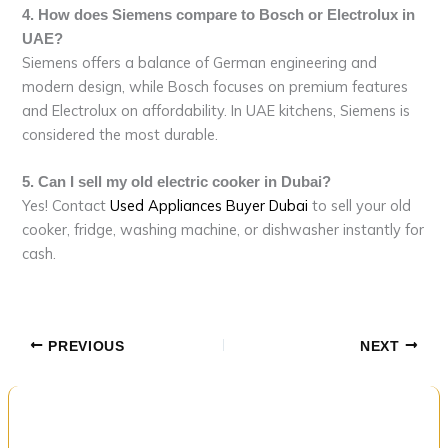
4. How does Siemens compare to Bosch or Electrolux in
UAE?
Siemens offers a balance of German engineering and
modern design, while Bosch focuses on premium features
and Electrolux on affordability. In UAE kitchens, Siemens is
considered the most durable.
5. Can I sell my old electric cooker in Dubai?
Yes! Contact
Used Appliances Buyer Dubai
to sell your old
cooker, fridge, washing machine, or dishwasher instantly for
cash.
PREVIOUS
NEXT