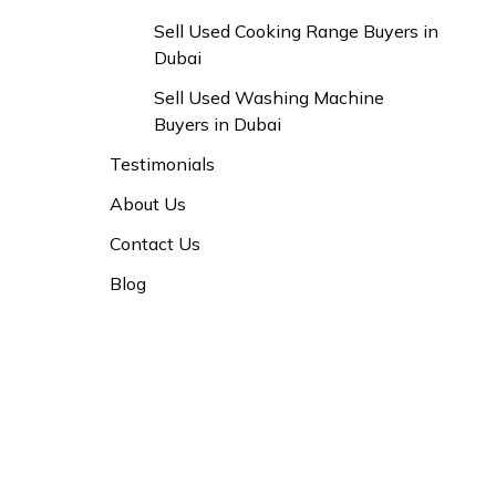
Sell Used Cooking Range Buyers in
Dubai
Sell Used Washing Machine
Buyers in Dubai
Testimonials
About Us
Contact Us
Blog