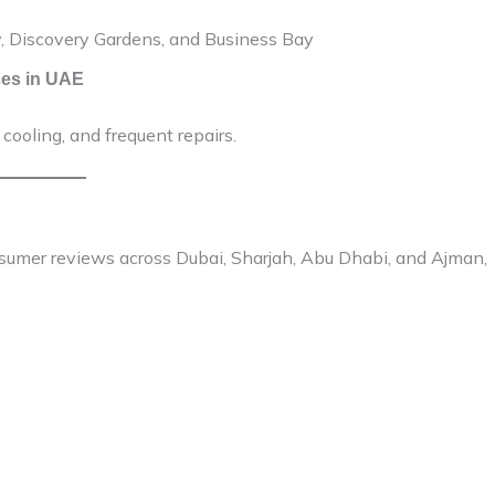
ty, Discovery Gardens, and Business Bay
ces in UAE
cooling, and frequent repairs.
sumer reviews across Dubai, Sharjah, Abu Dhabi, and Ajman,