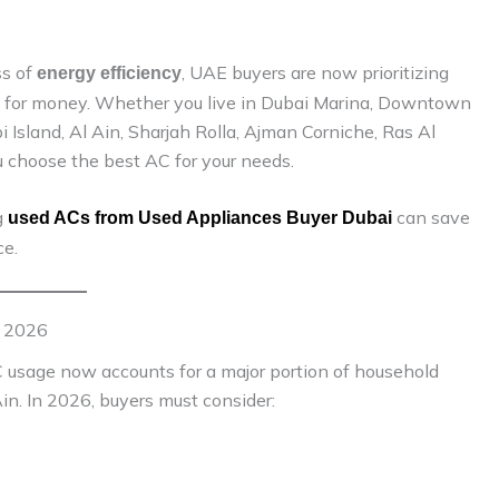
ss of
, UAE buyers are now prioritizing
energy efficiency
alue for money. Whether you live in Dubai Marina, Downtown
i Island, Al Ain, Sharjah Rolla, Ajman Corniche, Ras Al
you choose the best AC for your needs.
g
can save
used ACs from Used Appliances Buyer Dubai
e.
n 2026
C usage now accounts for a major portion of household
 Ain. In 2026, buyers must consider: