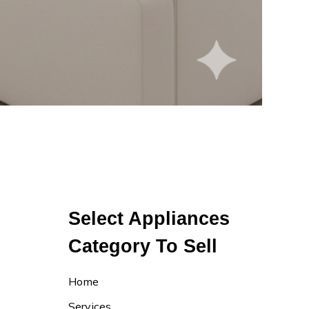
Select Appliances
Category To Sell
Home
Services