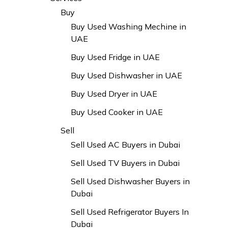
Buy
Buy Used Washing Mechine in
UAE
Buy Used Fridge in UAE
Buy Used Dishwasher in UAE
Buy Used Dryer in UAE
Buy Used Cooker in UAE
Sell
Sell Used AC Buyers in Dubai
Sell Used TV Buyers in Dubai
Sell Used Dishwasher Buyers in
Dubai
Sell Used Refrigerator Buyers In
Dubai