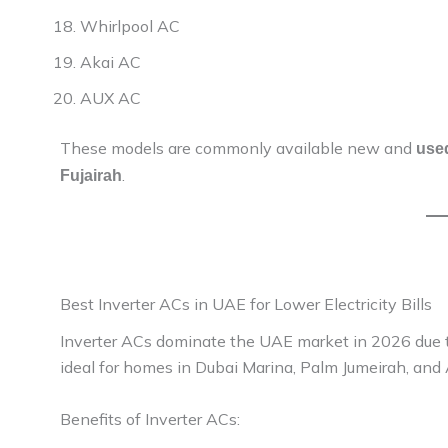
Whirlpool AC
Akai AC
AUX AC
These models are commonly available new and
used
.
Fujairah
Best Inverter ACs in UAE for Lower Electricity Bills
Inverter ACs dominate the UAE market in 2026 due to
ideal for homes in Dubai Marina, Palm Jumeirah, and 
Benefits of Inverter ACs: