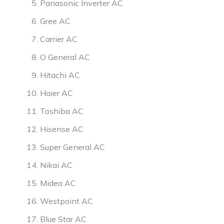
Panasonic Inverter AC
Gree AC
Carrier AC
O General AC
Hitachi AC
Haier AC
Toshiba AC
Hisense AC
Super General AC
Nikai AC
Midea AC
Westpoint AC
Blue Star AC