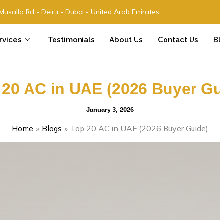
 Musalla Rd - Deira - Dubai - United Arab Emirates
rvices
Testimonials
About Us
Contact Us
B
 20 AC in UAE (2026 Buyer Gu
January 3, 2026
Home
Blogs
Top 20 AC in UAE (2026 Buyer Guide)