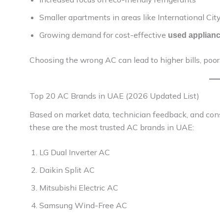
Smaller apartments in areas like International Ci
Growing demand for cost-effective
used applian
Choosing the wrong AC can lead to higher bills, poor 
Top 20 AC Brands in UAE (2026 Updated List)
Based on market data, technician feedback, and con
these are the most trusted AC brands in UAE:
LG Dual Inverter AC
Daikin Split AC
Mitsubishi Electric AC
Samsung Wind-Free AC