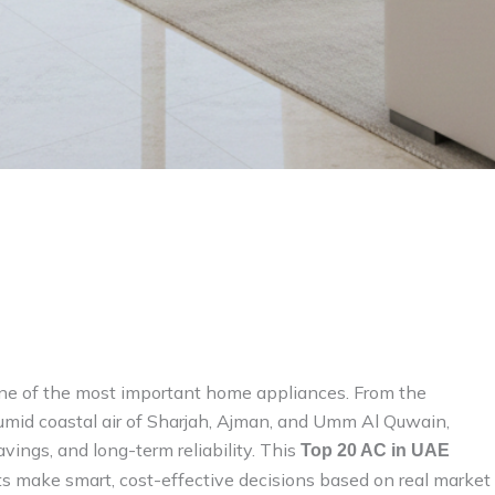
ne of the most important home appliances. From the
mid coastal air of Sharjah, Ajman, and Umm Al Quwain,
avings, and long-term reliability. This
Top 20 AC in UAE
s make smart, cost-effective decisions based on real market