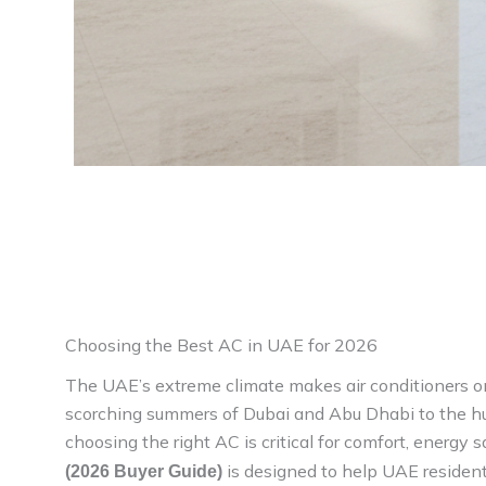
Choosing the Best AC in UAE for 2026
The UAE’s extreme climate makes air conditioners o
scorching summers of Dubai and Abu Dhabi to the hu
choosing the right AC is critical for comfort, energy s
is designed to help UAE resident
(2026 Buyer Guide)