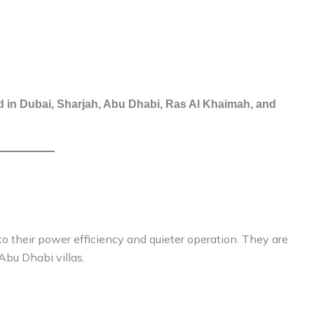
 in Dubai, Sharjah, Abu Dhabi, Ras Al Khaimah, and
 their power efficiency and quieter operation. They are
Abu Dhabi villas.