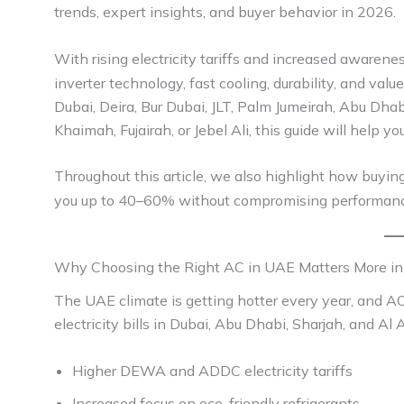
trends, expert insights, and buyer behavior in 2026.
With rising electricity tariffs and increased awarene
inverter technology, fast cooling, durability, and v
Dubai, Deira, Bur Dubai, JLT, Palm Jumeirah, Abu Dhab
Khaimah, Fujairah, or Jebel Ali, this guide will help 
Throughout this article, we also highlight how buyin
you up to 40–60% without compromising performanc
Why Choosing the Right AC in UAE Matters More i
The UAE climate is getting hotter every year, and A
electricity bills in Dubai, Abu Dhabi, Sharjah, and Al
Higher DEWA and ADDC electricity tariffs
Increased focus on eco-friendly refrigerants